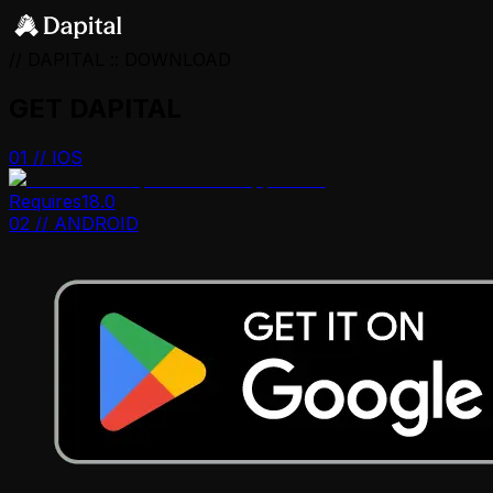
// DAPITAL :: DOWNLOAD
GET DAPITAL
01 // IOS
Requires
18.0
02 // ANDROID