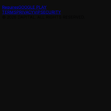
Requires
GOOGLE PLAY
TERMS
PRIVACY
VIP
SECURITY
© 2026 DAPITAL. ALL RIGHTS RESERVED.